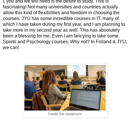
I, you and we will need is the desire to study. This is
fascinating! Not many universities and countries actually
allow this kind of flexibilities and freedom in choosing the
courses. JYU has some incredible courses in IT, many of
which I have taken during my first year, and I am planning to
take more in my second year as well. This has absolutely
been a blessing for me. Even I am fancying to take some
Sports and Psychology courses. Why not? In Finland & JYU,
we can!
Inside the classroom