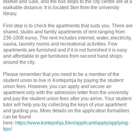
Market and Sale, and the bus stops to the city centre are at a
walkable distance. It is located 3km from the university
library.
First step is to check the apartments that suits you. There are
shared, studio and family apartments of rent ranging from
236-1008 euros. The rent includes internet, water, electricity,
sauna, laundry rooms and recreational activities. Few
apartments are furnished and if it is not furnished it is easy
and affordable to get furnitures from second hand shops
around the city.
Please remember that you need to be a member of the
student union to live in Kortepohja by paying the student
union fees. However, you can apply and secure an
apartment only with the admission letter from the university
and pay the student union fees after you arrive. Your student
tutor will help you by collecting the keys of your apartment
and guiding you. More details on the application formalities
can be found
here:
https://www.kortepohja.fi/en/applicant/apply/applying-
tips/