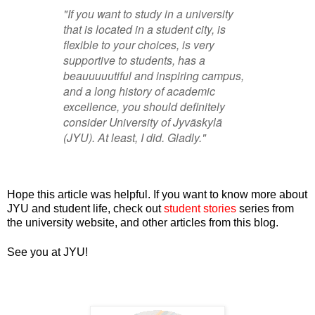
"If you want to study in a university
that is located in a student city, is
flexible to your choices, is very
supportive to students, has a
beauuuuutiful and inspiring campus,
and a long history of academic
excellence, you should definitely
consider University of
Jyväskylä
(JYU). At least, I did. Gladly."
Hope this article was helpful. If you want to know more about
JYU and student life, check out
student stories
series from
the university website, and other articles from this blog.
See you at JYU!