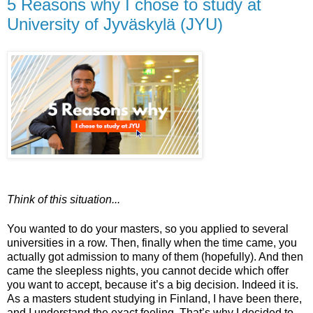
5 Reasons why I chose to study at
University of Jyväskylä (JYU)
Think of this situation...
You wanted to do your masters, so you applied to several
universities in a row. Then, finally when the time came, you
actually got admission to many of them (hopefully). And then
came the sleepless nights, you cannot decide which offer
you want to accept, because it’s a big decision. Indeed it is.
As a masters student studying in Finland, I have been there,
and I understand the exact feeling. That’s why I decided to