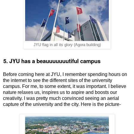
JYU flag in all its glory (Agora building)
.
5. JYU has a beauuuuuuutiful campus
Before coming here at JYU, I remember spending hours on
the internet to see the different sites of the university
campus. For me, to some extent, it was important. I believe
nature relaxes us, inspires us to aspire and boosts our
creativity. I was pretty much convinced seeing an aerial
capture of the university and the city. Here is the picture-