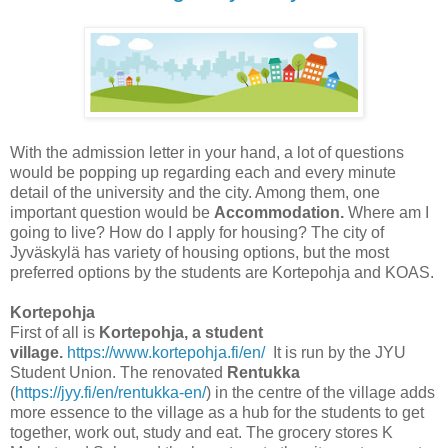
With the admission letter in your hand, a lot of questions
would be popping up regarding each and every minute
detail of the university and the city. Among them, one
important question would be
Accommodation.
Where am I
going to live? How do I apply for housing?
The city of
Jyväskylä has variety of housing options, but the most
preferred options by the students are Kortepohja and KOAS.
Kortepohja
First of all is
Kortepohja, a student
village.
https://www.kortepohja.fi/en/
It is run by the JYU
Student Union. The renovated
Rentukka
(
https://jyy.fi/en/rentukka-en/
) in the centre of the village adds
more essence to the village as a hub for the students to get
together, work out, study and eat. The grocery stores K