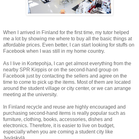
When I arrived in Finland for the first time, my tutor helped
me a lot by showing me where to buy all the basic things at
affordable prices. Even better, I can start looking for stuffs on
Facebook when I was still in my home country.
As I live in Kortepohja, I can get almost everything from the
nearby SPR Kirppis or on the second-hand group on
Facebook just by contacting the sellers and agree on the
time to come to pick up the items. Most of them are located
around the student village or city center, or we can arrange
meeting at the university.
In Finland recycle and reuse are highly encouraged and
purchasing second-hand items is really popular such as
furniture, clothing, books, accessories, dishes and
electronics. Therefore, it is easier to live on budget,
especially when you are coming a student city like
Jyväskylä.