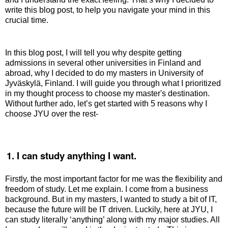
write this blog post, to help you navigate your mind in this
crucial time.
In this blog post, I will tell you why despite getting
admissions in several other universities in Finland and
abroad, why I decided to do my masters in University of
Jyväskylä, Finland. I will guide you through what I prioritized
in my thought process to choose my master's destination.
Without further ado, let’s get started with 5 reasons why I
choose JYU over the rest-
.
1. I can study anything I want.
Firstly, the most important factor for me was the flexibility and
freedom of study. Let me explain. I come from a business
background. But in my masters, I wanted to study a bit of IT,
because the future will be IT driven. Luckily, here at JYU, I
can study literally ‘anything’ along with my major studies. All