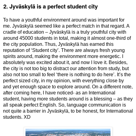
.
2. Jyv
ä
skylä is a perfect student city
To have a youthful environment around was important for
me.
Jyväskylä
seemed like a perfect match in that regard. A
cradle of education –
Jyväskylä
is a truly youthful city with
around 45000 students in total, making it almost one-third of
the city population. Thus,
Jyväskylä
has earned this
reputation of ‘Student city’. There are always fresh young
spirits around, making the environment more energetic. I
absolutely was excited about it, and now I love it. Besides,
the city is not too big to distract our attention from study, but
also not too small to feel ‘there is nothing to do here’. It’s the
perfect sized city, in my opinion, with everything close by
and yet enough space to explore around. On a different note,
after coming here, I have noticed- as an International
student, having more students around is a blessing – as they
all speak perfect English. So, language communication is
not quite a barrier in
Jyväskylä
, to be honest, for International
students. XD