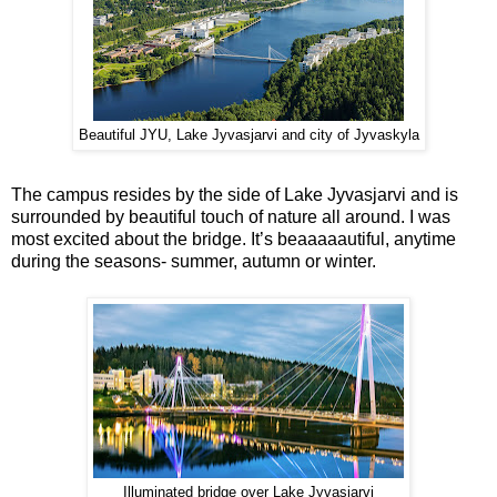
Beautiful JYU, Lake Jyvasjarvi and city of Jyvaskyla
The campus resides by the side of Lake Jyvasjarvi and is
surrounded by beautiful touch of nature all around. I was
most excited about the bridge. It’s beaaaaautiful, anytime
during the seasons- summer, autumn or winter.
Illuminated bridge over Lake Jyvasjarvi