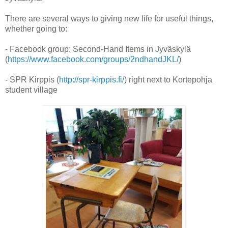
There are several ways to giving new life for useful things,
whether going to:
- Facebook group: Second-Hand Items in Jyväskylä
(
https://www.facebook.com/groups/2ndhandJKL/
)
- SPR Kirppis (
http://spr-kirppis.fi/
) right next to Kortepohja
student village