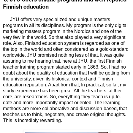
Finnish education
JYU offers very specialized and unique masters
programs in all its disciplines. My program is the only digital
marketing masters program in the Nordics and one of the
very few in the world. So that also played a very significant
role. Also,
Finland education system is regarded as one of
the top in the world and often considered as a gold-standard
worldwide. JYU promised nothing less of that. It was quite
assuring to me hearing that, here at JYU, the first
Finnish
teacher training program started early in 1863. So, I had no
doubt about the quality of education that I will be getting from
the university, given its historical context and Finnish
education reputation. Apart from that,
In practical, so far, my
study experience has been great. All the teachers, at their
core, are researchers. So, everything they teach is up-to-
date and more importantly impact-oriented. The learning
methods are more collaborative and discussion-based, that
teaches us to think, negotiate, and create original thoughts.
This is incredibly rewarding.