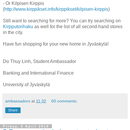
- Or Kilpisen Kirppis
(
http://www.kirppikset.info/kirppikset/kilpisen-kirppis
)
Still want to searching for more? You can try searching on
Kirpputorihaku
as well for the list of all second-hand stores
in the city.
Have fun shopping for your new home in Jyväskylä!
Do Thuy Linh, Student Ambassador
Banking and International Finance
University of Jyväskylä
ambassadors
at
11:32
60 comments:
Share
Friday, 5 April 2019