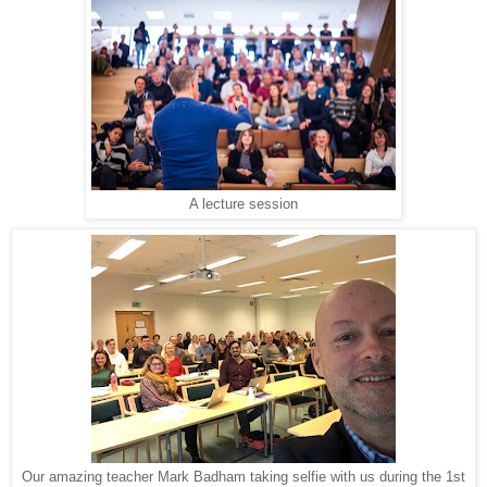
A lecture session
Our amazing teacher Mark Badham taking selfie with us during the 1st