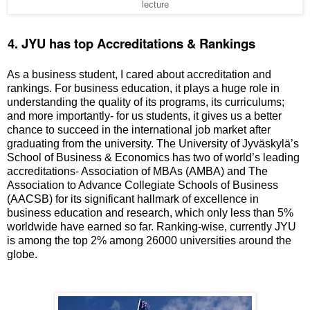
lecture
.
4. JYU has top Accreditations & Rankings
As a business student, I cared about accreditation and
rankings. For business education, it plays a huge role in
understanding the quality of its programs, its curriculums;
and more importantly- for us students, it gives us a better
chance to succeed in the international job market after
graduating from the university. The University of
Jyväskylä
’s
School of Business & Economics has two of world’s leading
accreditations- Association of MBAs (AMBA) and The
Association to Advance Collegiate Schools of Business
(AACSB) for its significant hallmark of excellence in
business education and research, which only less than 5%
worldwide have earned so far. Ranking-wise, currently JYU
is among the top 2% among 26000 universities around the
globe.