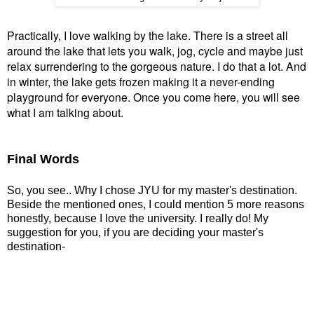
Practically, I love walking by the lake. There is a street all
around the lake that lets you walk, jog, cycle and maybe just
relax surrendering to the gorgeous nature. I do that a lot. And
in winter, the lake gets frozen making it a never-ending
playground for everyone. Once you come here, you will see
what I am talking about.
Final Words
So, you see.. Why I chose JYU for my master's destination.
Beside the mentioned ones,
I could mention 5 more reasons
honestly, because I love the university. I really do! My
suggestion for you, if you are deciding your master's
destination-