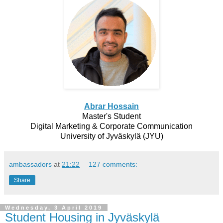
Abrar Hossain
Master's Student
Digital Marketing & Corporate Communication
University of Jyväskylä (JYU)
ambassadors
at
21:22
127 comments:
Share
Wednesday, 3 April 2019
Student Housing in Jyväskylä