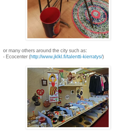
or many others around the city such as:
- Ecocenter (
http://www.jklkl.fi/talentti-kierratys/
)