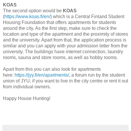
KOAS
The second option would be
KOAS
(
https://www.koas.fi/en/
) which is a Central Finland Student
Housing Foundation that offers apartments for students
around the city. As the first step, make sure to check the
location and type of the apartment and the proximity of stores
and the university. Apart from that, the application process is
similar and you can apply with your admission letter from the
university. The buildings have internet connection, laundry
rooms, sauna and store rooms, as well as hobby rooms.
Apart from this you can also look for apartments
here:
https://jyy.fi/en/apartments/
, a forum run by the student
union of JYU, if you want to live in the city centre or rent it out
from individual owners.
Happy House Hunting!