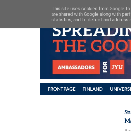
JYU STUDENT AMBASSADORS
This site uses cookies from Google to d
are shared with Google along with perf
statistics, and to detect and address 
FRONTPAGE
FINLAND
UNIVERS
St
Ma