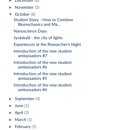
►
December
(6)
►
November
(5)
▼
October
(8)
Student Story - How to Combine
Biomechanics and Ma...
Nanoscience Days
Jyväskylä - the city of lights
Experiences at the Researcher's Night
Introduction of the new student
ambassadors #7
Introduction of the new student
ambassadors #6
Introduction of the new student
ambassadors #5
Introduction of the new student
ambassadors #4
►
September
(4)
►
June
(1)
►
April
(3)
►
March
(1)
►
February
(5)