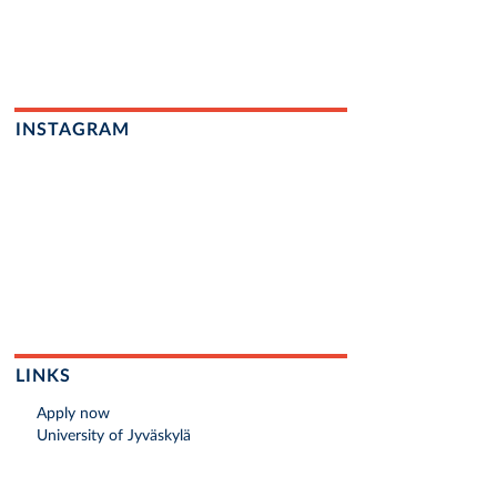
INSTAGRAM
LINKS
Apply now
University of Jyväskylä