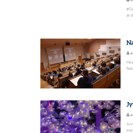
a
#Ge
at t
Na
a
Hey
Nano
Jy
a
Jyv
even