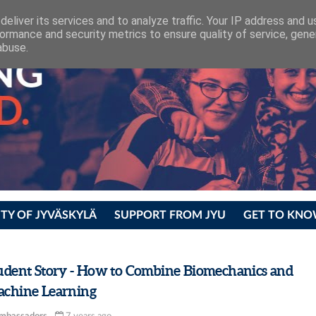
eliver its services and to analyze traffic. Your IP address and 
ormance and security metrics to ensure quality of service, gen
abuse.
ITY OF JYVÄSKYLÄ
SUPPORT FROM JYU
GET TO KNO
udent Story - How to Combine Biomechanics and
chine Learning