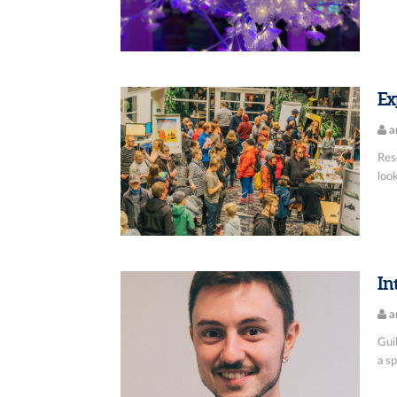
Ex
a
Res
look
In
a
Guil
a sp