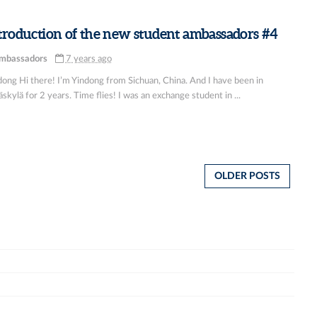
troduction of the new student ambassadors #4
mbassadors
7 years ago
dong Hi there! I’m Yindong from Sichuan, China. And I have been in
skylä for 2 years. Time flies! I was an exchange student in ...
OLDER POSTS