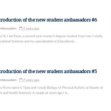
troduction of the new student ambassadors #6
mbassadors
7 years ago
z Hi, I am Faraz, a second-year master’s degree student from Iran. I study
ational Sciences and my specialization is Educational...
troduction of the new student ambassadors #5
mbassadors
7 years ago
a Hi,my name is Tjaša and I study Biology of Physical Activity at Faculty of
t and Health Sciences. A couple of years ago I d...