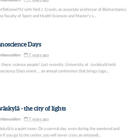
mbassadors
7 years ago
tToKnowJYU with Neil J. Cronin, an associate professor of Biomechanics
he Faculty of Sport and Health Sciences and Master's s...
noscience Days
mbassadors
7 years ago
 there, science people! Just recently, University of Jyväskylä held
science Days event , , an annual conference that brings toge...
väskylä - the city of lights
mbassadors
7 years ago
äskylä is a quiet town. On a normal day, even during the weekend and
 if you go to the center, you will never cross an astoundi...