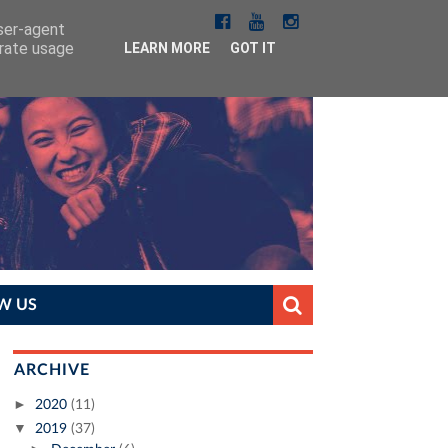
user-agent
erate usage
LEARN MORE
GOT IT
W US
ARCHIVE
►
2020
(11)
▼
2019
(37)