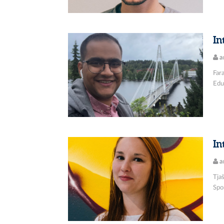
In
a
Fara
Educ
In
a
Tjaš
Spor