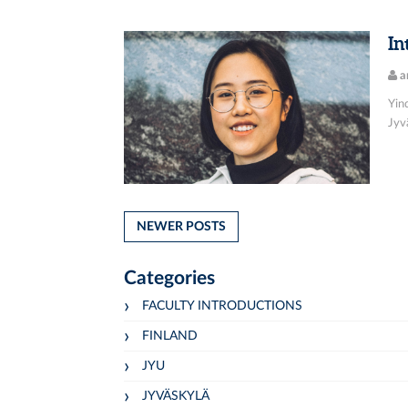
In
a
Yin
Jyvä
NEWER POSTS
Categories
FACULTY INTRODUCTIONS
FINLAND
JYU
JYVÄSKYLÄ