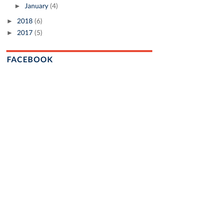
►
January
(4)
►
2018
(6)
►
2017
(5)
FACEBOOK