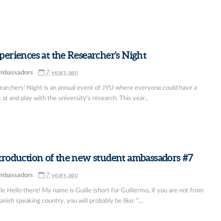
periences at the Researcher's Night
mbassadors
7 years ago
earchers' Night is an annual event of JYU where everyone could have a
 at and play with the university's research. This year...
troduction of the new student ambassadors #7
mbassadors
7 years ago
le Hello there! My name is Guille (short for Guillermo, if you are not from
anish speaking country, you will probably be like: “...