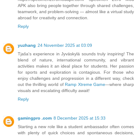
APK also bring people together through shared challenges,
teamwork, and problem-solving — almost like a virtual study
abroad for creativity and connection.
Reply
yuzhang
24 November 2025 at 03:09
Tjaša's experience in Jyväskylä sounds truly inspiring! The
blend of nature, international community, and vibrant
activities makes it an ideal place for students. Her passion
for sports and exploration is contagious. For those who
enjoy challenges and progression in a different way, check
out the thrilling world of
Ramp Xtreme Game
—where sharp
visuals and escalating difficulty await!
Reply
gamingpro .com
8 December 2025 at 15:33
Starting a new role like a student ambassador often comes
with plenty of quick choices and spontaneous decisions,