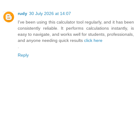
rudy
30 July 2026 at 14:07
I've been using this calculator tool regularly, and it has been
consistently reliable. It performs calculations instantly, is
easy to navigate, and works well for students, professionals,
and anyone needing quick results
click here
.
Reply