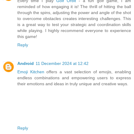
Every time I play
Golf Orbit
- a fun golf game, I am
reminded of how engaging it is! The thrill of hitting the ball
through the spins, adjusting the power and angle of the shot
to overcome obstacles creates interesting challenges. This
is a great way to test your strategic and coordination skills
while playing. I highly recommend everyone to experience
this game!
Reply
Android
11 December 2024 at 12:42
Emoji Kitchen
offers a vast selection of emojis, enabling
endless combinations and empowering users to express
their emotions and ideas in truly unique and creative ways.
Reply