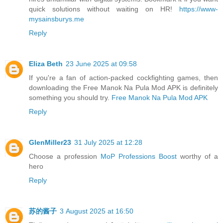
quick solutions without waiting on HR!
https://www-
mysainsburys.me
Reply
Eliza Beth
23 June 2025 at 09:58
If you're a fan of action-packed cockfighting games, then
downloading the Free Manok Na Pula Mod APK is definitely
something you should try.
Free Manok Na Pula Mod APK
Reply
GlenMiller23
31 July 2025 at 12:28
Choose a profession
MoP Professions Boost
worthy of a
hero
Reply
苏的酱子
3 August 2025 at 16:50