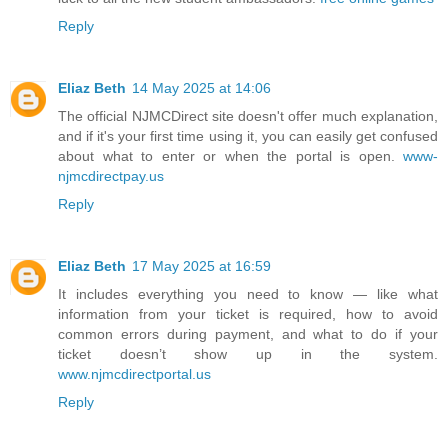
Reply
Eliaz Beth
14 May 2025 at 14:06
The official NJMCDirect site doesn't offer much explanation,
and if it's your first time using it, you can easily get confused
about what to enter or when the portal is open.
www-
njmcdirectpay.us
Reply
Eliaz Beth
17 May 2025 at 16:59
It includes everything you need to know — like what
information from your ticket is required, how to avoid
common errors during payment, and what to do if your
ticket doesn’t show up in the system.
www.njmcdirectportal.us
Reply