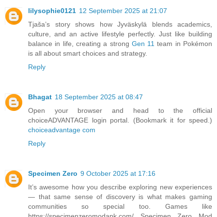
lilysophie0121
12 September 2025 at 21:07
Tjaša’s story shows how Jyväskylä blends academics,
culture, and an active lifestyle perfectly. Just like building
balance in life, creating a strong
Gen 11
team in Pokémon
is all about smart choices and strategy.
Reply
Bhagat
18 September 2025 at 08:47
Open your browser and head to the official
choiceADVANTAGE login portal. (Bookmark it for speed.)
choiceadvantage com
Reply
Specimen Zero
9 October 2025 at 17:16
It’s awesome how you describe exploring new experiences
— that same sense of discovery is what makes gaming
communities so special too. Games like
https://specimenzeromodapk.com/ Specimen Zero Mod