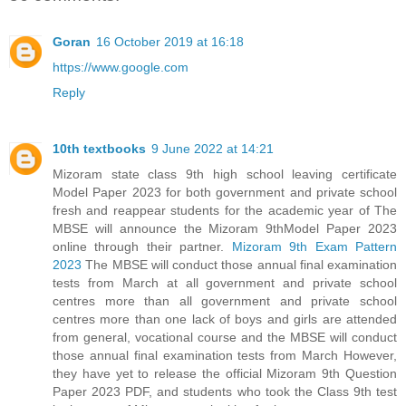
Goran
16 October 2019 at 16:18
https://www.google.com
Reply
10th textbooks
9 June 2022 at 14:21
Mizoram state class 9th high school leaving certificate
Model Paper 2023 for both government and private school
fresh and reappear students for the academic year of The
MBSE will announce the Mizoram 9thModel Paper 2023
online through their partner.
Mizoram 9th Exam Pattern
2023
The MBSE will conduct those annual final examination
tests from March at all government and private school
centres more than all government and private school
centres more than one lack of boys and girls are attended
from general, vocational course and the MBSE will conduct
those annual final examination tests from March However,
they have yet to release the official Mizoram 9th Question
Paper 2023 PDF, and students who took the Class 9th test