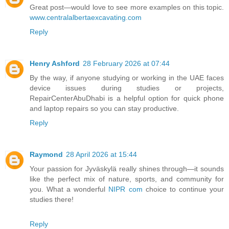
Great post—would love to see more examples on this topic.
www.centralalbertaexcavating.com
Reply
Henry Ashford
28 February 2026 at 07:44
By the way, if anyone studying or working in the UAE faces
device issues during studies or projects,
RepairCenterAbuDhabi is a helpful option for quick phone
and laptop repairs so you can stay productive.
Reply
Raymond
28 April 2026 at 15:44
Your passion for Jyväskylä really shines through—it sounds
like the perfect mix of nature, sports, and community for
you. What a wonderful
NIPR com
choice to continue your
studies there!
Reply