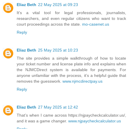
Eliaz Beth
22 May 2025 at 09:23
It's a vital tool for legal professionals, journalists,
researchers, and even regular citizens who want to track
court proceedings across the state.
mo-casenet.us
Reply
Eliaz Beth
25 May 2025 at 10:23
The site provides a simple walkthrough of how to locate
your ticket number and license plate info and explains when
the NJMCDirect system is available for payments. For
anyone unfamiliar with the process, it’s a helpful guide that
removes the guesswork.
www.njmcdirectpay.us
Reply
Eliaz Beth
27 May 2025 at 12:42
That’s when I came across https://njpaycheckcalculator.us/,
and it was a game changer.
www.njpaycheckcalculator.us
Reply