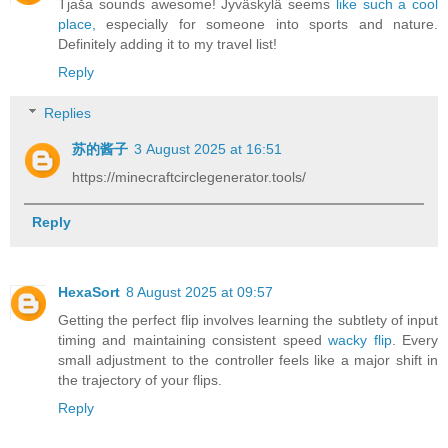
Tjaša sounds awesome! Jyväskylä seems
like such a cool
place,
especially for someone into sports and nature.
Definitely adding it to my travel list!
Reply
Replies
苏的酱子
3 August 2025 at 16:51
https://minecraftcirclegenerator.tools/
Reply
HexaSort
8 August 2025 at 09:57
Getting the perfect flip involves learning the subtlety of input
timing and maintaining consistent speed
wacky flip
. Every
small adjustment to the controller feels like a major shift in
the trajectory of your flips.
Reply