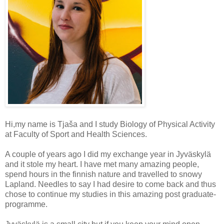
Hi,my name is Tjaša and I study Biology of Physical Activity
at Faculty of Sport and Health Sciences.
A couple of years ago I did my exchange year in Jyväskylä
and it stole my heart. I have met many amazing people,
spend hours in the finnish nature and travelled to snowy
Lapland. Needles to say I had desire to come back and thus
chose to continue my studies in this amazing post graduate-
programme.