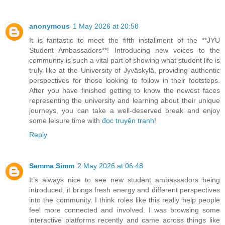
anonymous
1 May 2026 at 20:58
It is fantastic to meet the fifth installment of the **JYU
Student Ambassadors**! Introducing new voices to the
community is such a vital part of showing what student life is
truly like at the University of Jyväskylä, providing authentic
perspectives for those looking to follow in their footsteps.
After you have finished getting to know the newest faces
representing the university and learning about their unique
journeys, you can take a well-deserved break and enjoy
some leisure time with
đọc truyện tranh
!
Reply
Semma Simm
2 May 2026 at 06:48
It’s always nice to see new student ambassadors being
introduced, it brings fresh energy and different perspectives
into the community. I think roles like this really help people
feel more connected and involved. I was browsing some
interactive platforms recently and came across things like