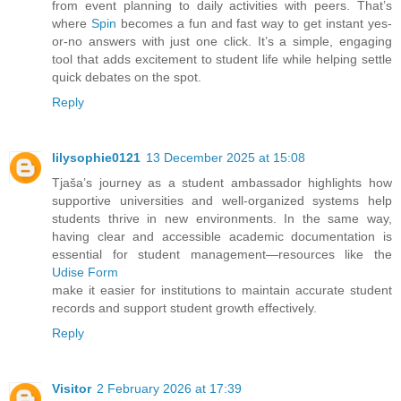
from event planning to daily activities with peers. That’s
where
Spin
becomes a fun and fast way to get instant yes-
or-no answers with just one click. It’s a simple, engaging
tool that adds excitement to student life while helping settle
quick debates on the spot.
Reply
lilysophie0121
13 December 2025 at 15:08
Tjaša’s journey as a student ambassador highlights how
supportive universities and well-organized systems help
students thrive in new environments. In the same way,
having clear and accessible academic documentation is
essential for student management—resources like the
Udise Form
make it easier for institutions to maintain accurate student
records and support student growth effectively.
Reply
Visitor
2 February 2026 at 17:39