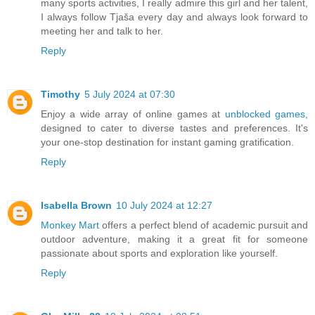
many sports activities, I really admire this girl and her talent,
I always follow Tjaša every day and always look forward to
meeting her and talk to her.
Reply
Timothy
5 July 2024 at 07:30
Enjoy a wide array of online games at
unblocked games
,
designed to cater to diverse tastes and preferences. It's
your one-stop destination for instant gaming gratification.
Reply
Isabella Brown
10 July 2024 at 12:27
Monkey Mart
offers a perfect blend of academic pursuit and
outdoor adventure, making it a great fit for someone
passionate about sports and exploration like yourself.
Reply