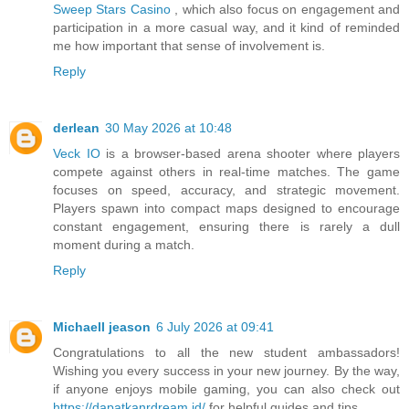
Sweep Stars Casino
, which also focus on engagement and
participation in a more casual way, and it kind of reminded
me how important that sense of involvement is.
Reply
derlean
30 May 2026 at 10:48
Veck IO
is a browser-based arena shooter where players
compete against others in real-time matches. The game
focuses on speed, accuracy, and strategic movement.
Players spawn into compact maps designed to encourage
constant engagement, ensuring there is rarely a dull
moment during a match.
Reply
Michaell jeason
6 July 2026 at 09:41
Congratulations to all the new student ambassadors!
Wishing you every success in your new journey. By the way,
if anyone enjoys mobile gaming, you can also check out
https://dapatkanrdream.id/
for helpful guides and tips.