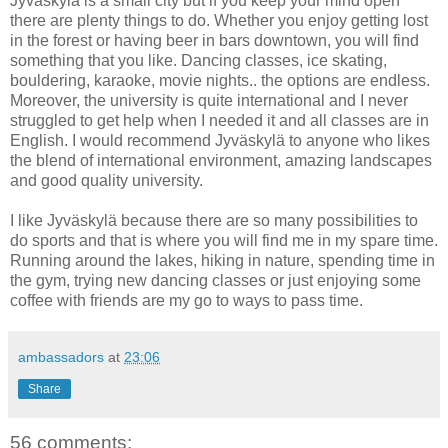
Jyväskylä is a small city but if you keep your mind open
there are plenty things to do. Whether you enjoy getting lost
in the forest or having beer in bars downtown, you will find
something that you like. Dancing classes, ice skating,
bouldering, karaoke, movie nights.. the options are endless.
Moreover, the university is quite international and I never
struggled to get help when I needed it and all classes are in
English. I would recommend Jyväskylä to anyone who likes
the blend of international environment, amazing landscapes
and good quality university.
I like Jyväskylä because there are so many possibilities to
do sports and that is where you will find me in my spare time.
Running around the lakes, hiking in nature, spending time in
the gym, trying new dancing classes or just enjoying some
coffee with friends are my go to ways to pass time.
ambassadors
at
23:06
Share
56 comments: