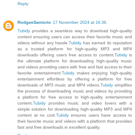
Reply
RodgeeSantorio
17 November 2024 at 16:36
Tubidy
provides a seamless way to download high-quality
content ensuring users can access their favorite music and
videos without any hassle.
Tubidy
has earned its reputation
as a trusted platform for high-quality MP3 and MP4
downloads offering users free access to content.
Tubidy
is
the ultimate platform for downloading high-quality music
and videos providing users with free and fast access to their
favorite entertainment.
Tubidy
makes enjoying high-quality
entertainment effortless by offering a platform for free
downloads of MP3 music and MP4 videos.
Tubidy
simplifies
the process of downloading music and videos by providing
a platform for free access to high-quality entertainment
content.
Tubidy
provides music and video lovers with a
simple solution for downloading high-quality MP3 and MP4
content at no cost.
Tubidy
ensures users have access to
their favorite music and videos with a platform that provides
fast and free downloads in excellent quality.