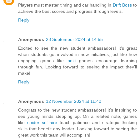
Players must master timing and car handling in
Drift Boss
to
achieve the best scores and progress through levels.
Reply
Anonymous
28 September 2024 at 14:55
Excited to see the new student ambassadors! It's great
when students get involved in new initiatives, just like how
engaging games like
poki
games encourage learning
through fun. Looking forward to seeing the impact they’ll
make!
Reply
Anonymous
12 November 2024 at 11:40
Congrats to the new student ambassadors! It's inspiring to
see young minds stepping up. On a related note, games
like
spider solitaire
teach patience and strategic thinking
skills that benefit any leader. Looking forward to seeing the
great work this team will accomplish!