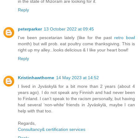
in the state of Mizoram are looking for it.
Reply
peterparker
13 October 2022 at 09:45
I've been pescetarian lately (like for the past
retro bowl
month) but will prob. eat poultry come thanksgiving. This is
right up my alley...looks delicious & I like your heart bowl!
Reply
Kristinhawthorne
14 May 2023 at 14:52
I lived in Jyväskylä for a bit more than 2 years (about 4
years ago). I do not speak any Finnish and had never been
to Finland. I can’t speak to the racism personally, but having
had several ‘non-white’ friends in Jyväskylä, maybe I can
help with that too.
Regards,
Consultancy& certification services