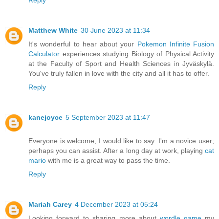
Reply
Matthew White
30 June 2023 at 11:34
It's wonderful to hear about your
Pokemon Infinite Fusion
Calculator
experiences studying Biology of Physical Activity
at the Faculty of Sport and Health Sciences in Jyväskylä.
You've truly fallen in love with the city and all it has to offer.
Reply
kanejoyce
5 September 2023 at 11:47
Everyone is welcome, I would like to say. I'm a novice user;
perhaps you can assist. After a long day at work, playing
cat
mario
with me is a great way to pass the time.
Reply
Mariah Carey
4 December 2023 at 05:24
Looking forward to sharing more about
wordle game
my