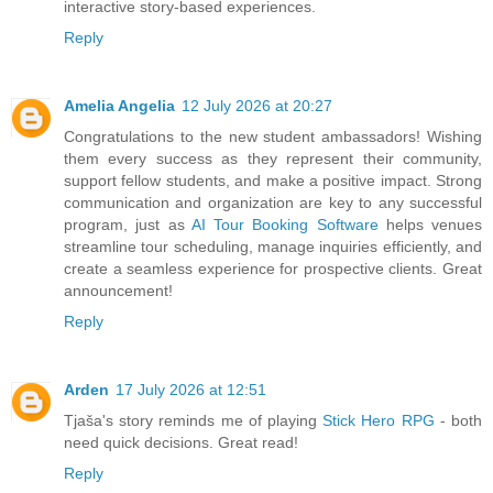
interactive story-based experiences.
Reply
Amelia Angelia
12 July 2026 at 20:27
Congratulations to the new student ambassadors! Wishing
them every success as they represent their community,
support fellow students, and make a positive impact. Strong
communication and organization are key to any successful
program, just as
AI Tour Booking Software
helps venues
streamline tour scheduling, manage inquiries efficiently, and
create a seamless experience for prospective clients. Great
announcement!
Reply
Arden
17 July 2026 at 12:51
Tjaša's story reminds me of playing
Stick Hero RPG
- both
need quick decisions. Great read!
Reply