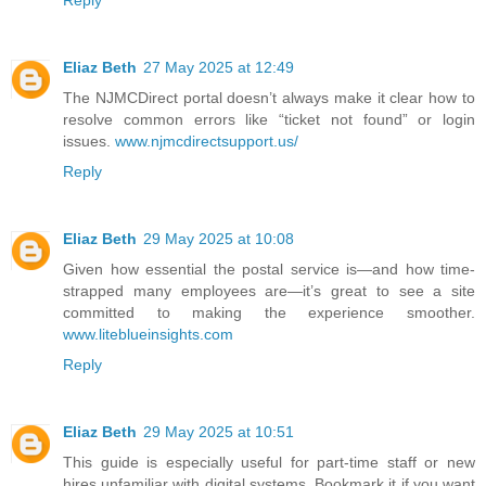
Eliaz Beth
27 May 2025 at 12:49
The NJMCDirect portal doesn’t always make it clear how to
resolve common errors like “ticket not found” or login
issues.
www.njmcdirectsupport.us/
Reply
Eliaz Beth
29 May 2025 at 10:08
Given how essential the postal service is—and how time-
strapped many employees are—it’s great to see a site
committed to making the experience smoother.
www.liteblueinsights.com
Reply
Eliaz Beth
29 May 2025 at 10:51
This guide is especially useful for part-time staff or new
hires unfamiliar with digital systems. Bookmark it if you want