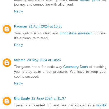
journey and connecting with all of you!
Reply
Pacman
21 April 2024 at 10:38
Your writing is so clear and
moonshine mountain
concise.
It's a pleasure to read.
Reply
fararea
20 May 2024 at 10:25
The game has a fantastic way
Geometry Dash
of teaching
you to stay calm under pressure. You have to keep your
cool to succeed.
Reply
Big Eagle
12 June 2024 at 11:37
Tjaša is a talented girl and has participated in a
wordle