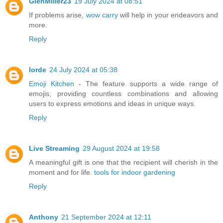
GlenMiller23
19 July 2024 at 08:51
If problems arise,
wow carry
will help in your endeavors and
more.
Reply
lorde
24 July 2024 at 05:38
Emoji Kitchen
- The feature supports a wide range of
emojis, providing countless combinations and allowing
users to express emotions and ideas in unique ways.
Reply
Live Streaming
29 August 2024 at 19:58
A meaningful gift is one that the recipient will cherish in the
moment and for life.
tools for indoor gardening
Reply
Anthony
21 September 2024 at 12:11