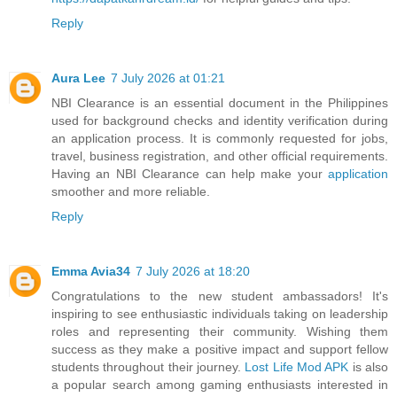
Reply
Aura Lee
7 July 2026 at 01:21
NBI Clearance is an essential document in the Philippines
used for background checks and identity verification during
an application process. It is commonly requested for jobs,
travel, business registration, and other official requirements.
Having an NBI Clearance can help make your
application
smoother and more reliable.
Reply
Emma Avia34
7 July 2026 at 18:20
Congratulations to the new student ambassadors! It's
inspiring to see enthusiastic individuals taking on leadership
roles and representing their community. Wishing them
success as they make a positive impact and support fellow
students throughout their journey.
Lost Life Mod APK
is also
a popular search among gaming enthusiasts interested in