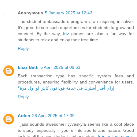
Anonymous
5 January 2025 at 12:43
The student ambassadors program is an inspiring initiative.
It's great to see such opportunities for students to grow and
connect. By the way,
friv
games are also a fun way for
students to relax and enjoy their free time.
Reply
Eliaz Beth
5 April 2025 at 09:51
Each transaction type has specific system fees and
procedures, ensuring flexibility and convenience for users.
إزاي أقدر أشترك في خدمة فودافون كاش لو أول مرة؟
Reply
Arden
26 April 2025 at 17:39
Tjaša sounds awesome! Jyväskylä seems like a cool place
to study, especially if you're into sports and nature. Good
luck to all the new student ambassadors!
free online games