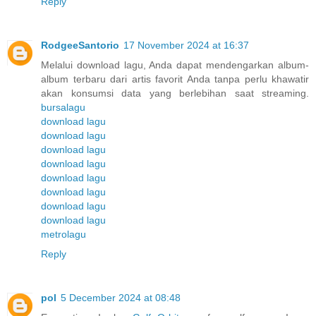
Reply
RodgeeSantorio
17 November 2024 at 16:37
Melalui download lagu, Anda dapat mendengarkan album-
album terbaru dari artis favorit Anda tanpa perlu khawatir
akan konsumsi data yang berlebihan saat streaming.
bursalagu
download lagu
download lagu
download lagu
download lagu
download lagu
download lagu
download lagu
download lagu
metrolagu
Reply
pol
5 December 2024 at 08:48