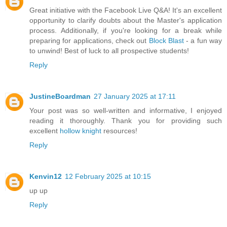
Great initiative with the Facebook Live Q&A! It's an excellent
opportunity to clarify doubts about the Master's application
process. Additionally, if you're looking for a break while
preparing for applications, check out
Block Blast
- a fun way
to unwind! Best of luck to all prospective students!
Reply
JustineBoardman
27 January 2025 at 17:11
Your post was so well-written and informative, I enjoyed
reading it thoroughly. Thank you for providing such
excellent
hollow knight
resources!
Reply
Kenvin12
12 February 2025 at 10:15
up up
Reply