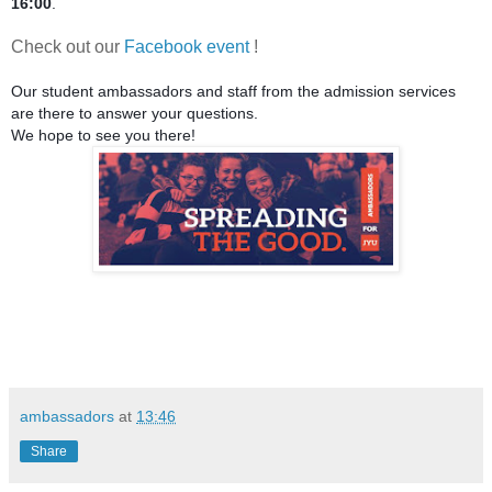
16:00
.
Check out our
Facebook event
!
Our student ambassadors and staff from the admission services 
are there to answer your questions.
We hope to see you there!
ambassadors
at
13:46
Share