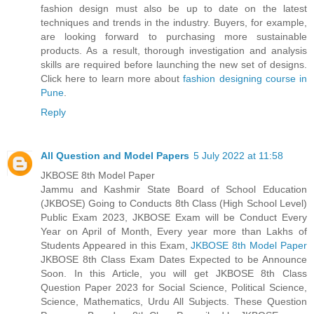
fashion design must also be up to date on the latest
techniques and trends in the industry. Buyers, for example,
are looking forward to purchasing more sustainable
products. As a result, thorough investigation and analysis
skills are required before launching the new set of designs.
Click here to learn more about
fashion designing course in
Pune
.
Reply
All Question and Model Papers
5 July 2022 at 11:58
JKBOSE 8th Model Paper
Jammu and Kashmir State Board of School Education
(JKBOSE) Going to Conducts 8th Class (High School Level)
Public Exam 2023, JKBOSE Exam will be Conduct Every
Year on April of Month, Every year more than Lakhs of
Students Appeared in this Exam,
JKBOSE 8th Model Paper
JKBOSE 8th Class Exam Dates Expected to be Announce
Soon. In this Article, you will get JKBOSE 8th Class
Question Paper 2023 for Social Science, Political Science,
Science, Mathematics, Urdu All Subjects. These Question