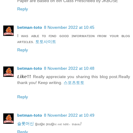
Paper are Based on 8th Class Prescribed by JKBOSE
Reply
betman-toto
8 November 2022 at 10:45
I ᴡᴀs ᴀʙʟᴇ ᴛᴏ ғɪɴᴅ ɢᴏᴏᴅ ɪɴғᴏʀᴍᴀᴛɪᴏɴ ғʀᴏᴍ ʏᴏᴜʀ ʙʟᴏɢ
ᴀʀᴛɪᴄʟᴇs.
토토사이트
Reply
betman-toto
8 November 2022 at 10:48
𝙇𝙞𝙠𝙚❗❗ Really appreciate you sharing this blog post.Really
thank you! Keep writing.
스포츠토토
Reply
betman-toto
8 November 2022 at 10:49
슬롯머신
gₒₒgₗₑ ᵦᵣₒᵤgₕₜ ₘₑ ₕₑᵣₑ․ ₜₕₐₙₖₛ!
Reply