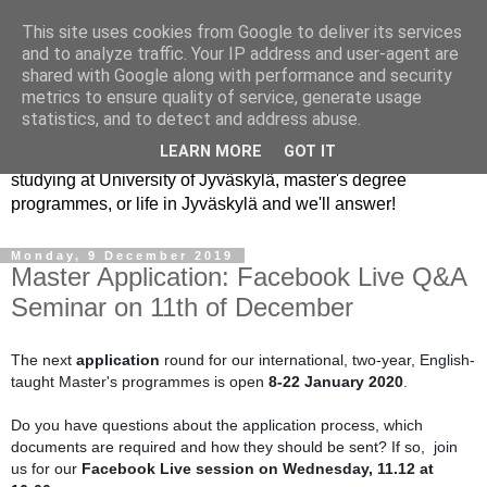
This site uses cookies from Google to deliver its services
JYU Student Ambassadors
and to analyze traffic. Your IP address and user-agent are
shared with Google along with performance and security
metrics to ensure quality of service, generate usage
Student ambassadors are current master's students in the
statistics, and to detect and address abuse.
University of Jyväskylä. The best way to learn about our
LEARN MORE
GOT IT
university, studying and living here is to ask us. Ask about
studying at University of Jyväskylä, master's degree
programmes, or life in Jyväskylä and we'll answer!
Monday, 9 December 2019
Master Application: Facebook Live Q&A
Seminar on 11th of December
The next
 application 
round for our international, two-year, English-
taught Master's programmes is open 
8-22 January 2020
.
Do you have questions about the application process, which 
documents are required and how they should be sent? If so,  join 
us for our 
Facebook Live session on Wednesday, 11.12 at 