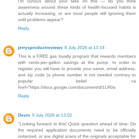
I’m curious about your take on this — do you think
awareness around these kinds of health-focused habits is
actually increasing, or are most people still ignoring them
until problems appear?
Reply
jerrysproductreviews
8 July 2026 at 13:14
This is a FREE gas loyalty program that rewards members
with cents-per-gallon savings at the pump. In order to
register you will have to provide your name, email address,
and zip code (a phone number is not needed contrary to
popular belief. <a
href="https://docs.google.com/document/d/1LR0a
Reply
Devin
9 July 2026 at 13:02
"Looking forward to this! Quick question ahead of time: Do
the required application documents need to be officially
notarized, or are digital scans of the originals acceptable for