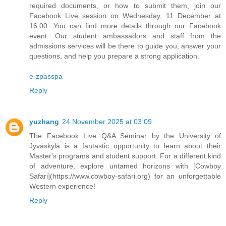
required documents, or how to submit them, join our
Facebook Live session on Wednesday, 11 December at
16:00. You can find more details through our Facebook
event. Our student ambassadors and staff from the
admissions services will be there to guide you, answer your
questions, and help you prepare a strong application.
e-zpasspa
Reply
yuzhang
24 November 2025 at 03:09
The Facebook Live Q&A Seminar by the University of
Jyväskylä is a fantastic opportunity to learn about their
Master's programs and student support. For a different kind
of adventure, explore untamed horizons with [Cowboy
Safari](https://www.cowboy-safari.org) for an unforgettable
Western experience!
Reply