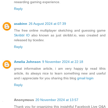
rewarding gaming experience.
Reply
asabinn
26 August 2024 at 07:39
The free online multiplayer sketching and guessing game
Skribbl IO
also known as just skribbl.io, was created and
released by ticedev.
Reply
Amelia Johnson
9 November 2024 at 22:18
great informative article, i am very happy tp read tthis
article, its always nice to learn something new and useful
and i appreciate for you sharing this blog
gmail login
Reply
Anonymous
20 November 2024 at 13:57
Thank you for organizing this insightful Facebook Live Q&A