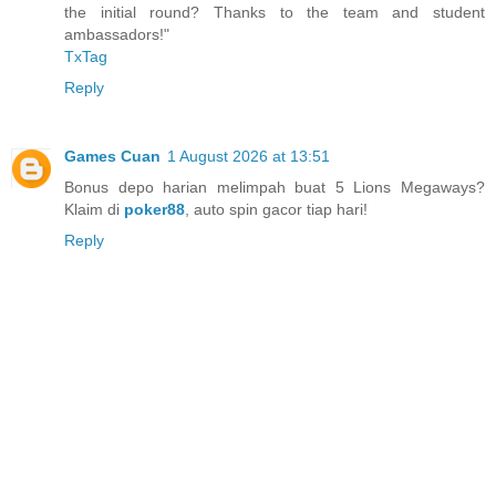
the initial round? Thanks to the team and student
ambassadors!"
TxTag
Reply
Games Cuan
1 August 2026 at 13:51
Bonus depo harian melimpah buat 5 Lions Megaways?
Klaim di
poker88
, auto spin gacor tiap hari!
Reply