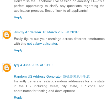
Don’t miss the Facebook Live session on January 11—it's a
perfect opportunity to clarify any questions regarding the
application process. Best of luck to all applicants!
Reply
Jimmy Anderson
13 March 2025 at 20:07
Easily figure out your earnings across different timeframes
with this
net salary calculator
.
Reply
lyq
4 June 2025 at 10:10
Random US Address Generator
随机美国地址生成
Instantly generate realistic random addresses for any state
in the US, including street, city, state, ZIP code, and
coordinates for testing and development.
Reply