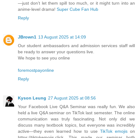
—just don’t let them spill too much, or it might turn into an
anime-level drama!
Super Cube Fan Hub
Reply
JBrown1
13 August 2025 at 14:09
Our student ambassadors and admission services staff will
be ready to answer your questions live.
We hope to see you online
foremostpayonline
Reply
Kyson Leung
27 August 2025 at 08:56
Your Facebook Live Q&A Seminar was really fun. We also
held a live Q&A seminar on TikTok last semester. The online
communication was truly fascinating. Not only did we
discuss many textbook topics, but everyone was incredibly
active—they even learned how to use
TikTok emojis
on
https://tiktokemojis.click. This made our seminar both