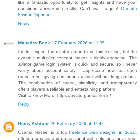
like a fantastic opportunity to get insights and have your
questions answered directly. Can’t wait to join!
Онлайн
Казино Украина
Reply
Mahadev Book
17 February 2026 at 11:35
I didn’t expect the aviator game to be this exciting, but the
dynamic multiplier concept makes it highly engaging. The
aviator game login system is quick and secure, so I never
worry about account safety. I appreciate how fast each
round runs, giving continuous action without long pauses.
The combination of speed, simplicity, and transparency
offers players a reliable and entertaining platform.
Visit to know More- https://aviatorgames.net.in/
Reply
Henry Ashford
26 February 2026 at 07:42
Osama Naseer is a top
freelance web designer in dubai
,
offering creative and professional web solutions for all your