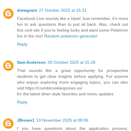
drewgrant
27 October 2025 at 15:31
Facebook Live sounds like a blast! Just remember, it’s more
fun to ask questions than to just sit back. Also, check out
this cool site if you're feeling lucky and want some Pokémon
fun in the mix!
Random pokemon generator
Reply
Sam Anderson
30 October 2025 at 15:28
That sounds like a great opportunity for prospective
students to get clear insights before applying. For anyone
who enjoys exploring more engaging topics, you can also
visit https://crumblcookiesprices.us/
for the latest diner-style favorites and menu updates.
Reply
JBrown1
19 November 2025 at 08:06
f you have questions about the application process,