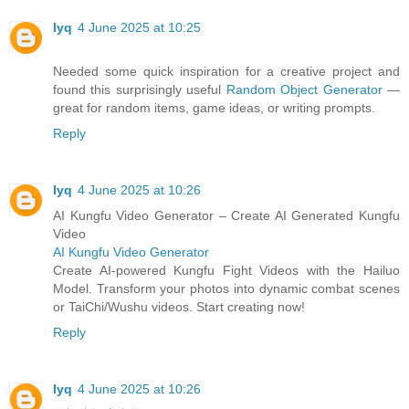
lyq
4 June 2025 at 10:25
Needed some quick inspiration for a creative project and
found this surprisingly useful
Random Object Generator
—
great for random items, game ideas, or writing prompts.
Reply
lyq
4 June 2025 at 10:26
AI Kungfu Video Generator – Create AI Generated Kungfu
Video
AI Kungfu Video Generator
Create AI-powered Kungfu Fight Videos with the Hailuo
Model. Transform your photos into dynamic combat scenes
or TaiChi/Wushu videos. Start creating now!
Reply
lyq
4 June 2025 at 10:26