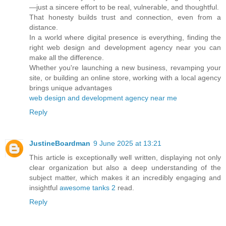
—just a sincere effort to be real, vulnerable, and thoughtful.
That honesty builds trust and connection, even from a
distance.
In a world where digital presence is everything, finding the
right web design and development agency near you can
make all the difference.
Whether you're launching a new business, revamping your
site, or building an online store, working with a local agency
brings unique advantages
web design and development agency near me
Reply
JustineBoardman
9 June 2025 at 13:21
This article is exceptionally well written, displaying not only
clear organization but also a deep understanding of the
subject matter, which makes it an incredibly engaging and
insightful
awesome tanks 2
read.
Reply