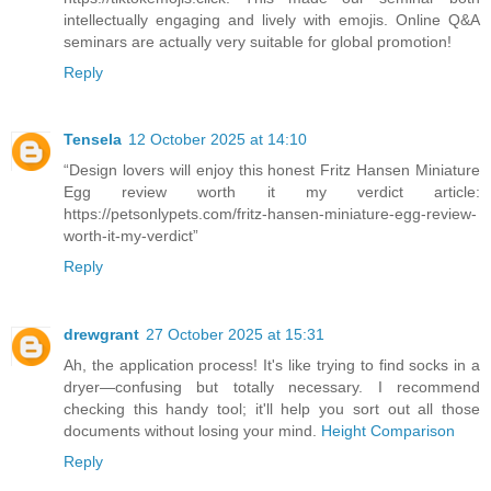
intellectually engaging and lively with emojis. Online Q&A
seminars are actually very suitable for global promotion!
Reply
Tensela
12 October 2025 at 14:10
“Design lovers will enjoy this honest Fritz Hansen Miniature
Egg review worth it my verdict article:
https://petsonlypets.com/fritz-hansen-miniature-egg-review-
worth-it-my-verdict”
Reply
drewgrant
27 October 2025 at 15:31
Ah, the application process! It's like trying to find socks in a
dryer—confusing but totally necessary. I recommend
checking this handy tool; it'll help you sort out all those
documents without losing your mind.
Height Comparison
Reply