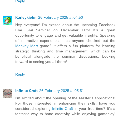
Reply
Karleykiehn
26 February 2025 at 04:50
Hey everyone! I'm excited about the upcoming Facebook
Live Q&A Seminar on December 11th! It’s a great
opportunity to engage and get valuable insights. Speaking
of interactive experiences, has anyone checked out the
Monkey Mart
game? It offers a fun platform for learning
strategic thinking and time management, which can be
beneficial alongside the seminar discussions. Looking
forward to seeing you all there!
Reply
Infinite Craft
26 February 2025 at 05:51
I'm excited about the opening of the Master's applications!
For those interested in enhancing their skills, have you
considered exploring
Infinite Craft
in your free time? It’s a
fantastic way to hone creativity while enjoying gameplay!