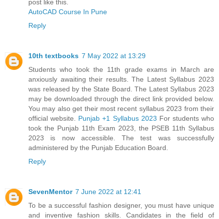
post like this.
AutoCAD Course In Pune
Reply
10th textbooks
7 May 2022 at 13:29
Students who took the 11th grade exams in March are
anxiously awaiting their results. The Latest Syllabus 2023
was released by the State Board. The Latest Syllabus 2023
may be downloaded through the direct link provided below.
You may also get their most recent syllabus 2023 from their
official website.
Punjab +1 Syllabus 2023
For students who
took the Punjab 11th Exam 2023, the PSEB 11th Syllabus
2023 is now accessible. The test was successfully
administered by the Punjab Education Board.
Reply
SevenMentor
7 June 2022 at 12:41
To be a successful fashion designer, you must have unique
and inventive fashion skills. Candidates in the field of