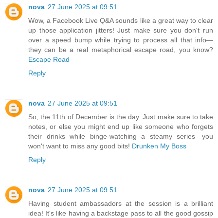
nova
27 June 2025 at 09:51
Wow, a Facebook Live Q&A sounds like a great way to clear
up those application jitters! Just make sure you don't run
over a speed bump while trying to process all that info—
they can be a real metaphorical escape road, you know?
Escape Road
Reply
nova
27 June 2025 at 09:51
So, the 11th of December is the day. Just make sure to take
notes, or else you might end up like someone who forgets
their drinks while binge-watching a steamy series—you
won't want to miss any good bits!
Drunken My Boss
Reply
nova
27 June 2025 at 09:51
Having student ambassadors at the session is a brilliant
idea! It's like having a backstage pass to all the good gossip