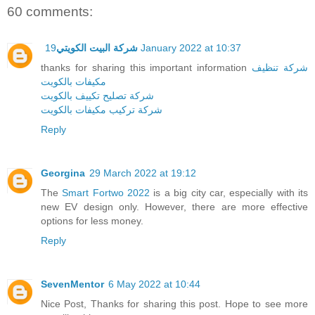
60 comments:
شركة البيت الكويتي
19 January 2022 at 10:37
thanks for sharing this important information
شركة تنظيف
مكيفات بالكويت
شركة تصليح تكييف بالكويت
شركة تركيب مكيفات بالكويت
Reply
Georgina
29 March 2022 at 19:12
The
Smart Fortwo 2022
is a big city car, especially with its
new EV design only. However, there are more effective
options for less money.
Reply
SevenMentor
6 May 2022 at 10:44
Nice Post, Thanks for sharing this post. Hope to see more