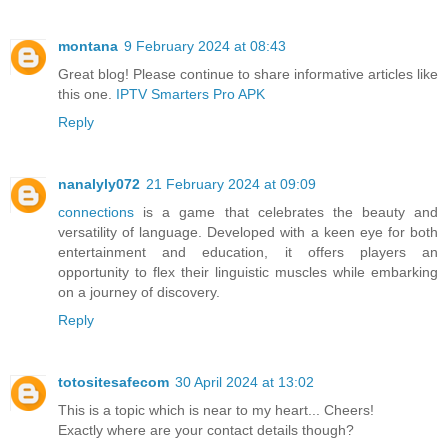
montana
9 February 2024 at 08:43
Great blog! Please continue to share informative articles like
this one.
IPTV Smarters Pro APK
Reply
nanalyly072
21 February 2024 at 09:09
connections
is a game that celebrates the beauty and
versatility of language. Developed with a keen eye for both
entertainment and education, it offers players an
opportunity to flex their linguistic muscles while embarking
on a journey of discovery.
Reply
totositesafecom
30 April 2024 at 13:02
This is a topic which is near to my heart... Cheers!
Exactly where are your contact details though?