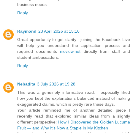
business needs.
Reply
Raymond
23 April 2026 at 15:16
Great opportunity to get clarity—joining the Facebook Live
will help you understand the application process and
required documents
nicview.net
directly from staff and
student ambassadors.
Reply
Nebadita
3 July 2026 at 19:28
This was a genuinely informative read. I especially liked
how you kept the explanations balanced instead of making
exaggerated claims, which is pretty rare these days.
Your article reminded me of another detailed piece I
recently read that explored similar ideas from a slightly
different perspective:
How I Discovered the Golden Lucuma
Fruit — and Why It’s Now a Staple in My Kitchen