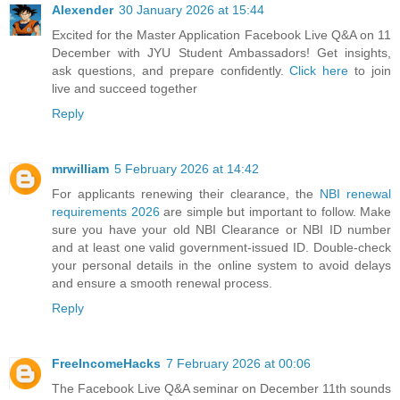
Alexender
30 January 2026 at 15:44
Excited for the Master Application Facebook Live Q&A on 11
December with JYU Student Ambassadors! Get insights,
ask questions, and prepare confidently.
Click here
to join
live and succeed together
Reply
mrwilliam
5 February 2026 at 14:42
For applicants renewing their clearance, the
NBI renewal
requirements 2026
are simple but important to follow. Make
sure you have your old NBI Clearance or NBI ID number
and at least one valid government-issued ID. Double-check
your personal details in the online system to avoid delays
and ensure a smooth renewal process.
Reply
FreeIncomeHacks
7 February 2026 at 00:06
The Facebook Live Q&A seminar on December 11th sounds