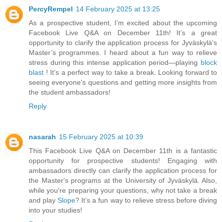
PercyRempel
14 February 2025 at 13:25
As a prospective student, I’m excited about the upcoming
Facebook Live Q&A on December 11th! It’s a great
opportunity to clarify the application process for Jyväskylä's
Master’s programmes. I heard about a fun way to relieve
stress during this intense application period—playing
block
blast
! It’s a perfect way to take a break. Looking forward to
seeing everyone's questions and getting more insights from
the student ambassadors!
Reply
nasarah
15 February 2025 at 10:39
This Facebook Live Q&A on December 11th is a fantastic
opportunity for prospective students! Engaging with
ambassadors directly can clarify the application process for
the Master's programs at the University of Jyväskylä. Also,
while you're preparing your questions, why not take a break
and play
Slope
? It’s a fun way to relieve stress before diving
into your studies!