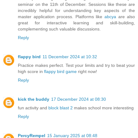
seminar on the 11th of December. Sessions like these are
incredibly helpful for understanding key aspects of the
master application process. Platforms like
abcya
are also
great for interactive learning and skill-building,
complementing such valuable discussions.
Reply
flappy bird
11 December 2024 at 10:32
Practice makes perfect. Test your limits and try to beat your
high score in
flappy bird game
right now!
Reply
kick the buddy
17 December 2024 at 08:30
fun activity and
block blast 2
makes school more interesting
Reply
PercyRempel
15 January 2025 at 08:48