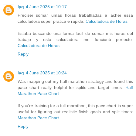
lyq
4 June 2025 at 10:17
Precisei somar umas horas trabalhadas e achei essa
calculadora super prática e rápida:
Calculadora de Horas
Estaba buscando una forma fácil de sumar mis horas del
trabajo y esta calculadora me funcionó perfecto:
Calculadora de Horas
Reply
lyq
4 June 2025 at 10:24
Was mapping out my half marathon strategy and found this
pace chart really helpful for splits and target times:
Half
Marathon Pace Chart
If you're training for a full marathon, this pace chart is super
useful for figuring out realistic finish goals and split times:
Marathon Pace Chart
Reply