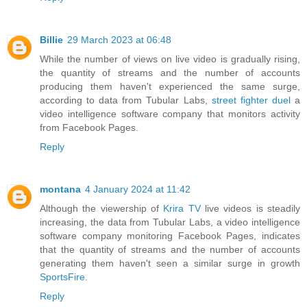
Billie
29 March 2023 at 06:48
While the number of views on live video is gradually rising,
the quantity of streams and the number of accounts
producing them haven't experienced the same surge,
according to data from Tubular Labs,
street fighter duel
a
video intelligence software company that monitors activity
from Facebook Pages.
Reply
montana
4 January 2024 at 11:42
Although the viewership of
Krira TV
live videos is steadily
increasing, the data from Tubular Labs, a video intelligence
software company monitoring Facebook Pages, indicates
that the quantity of streams and the number of accounts
generating them haven't seen a similar surge in growth
SportsFire
.
Reply