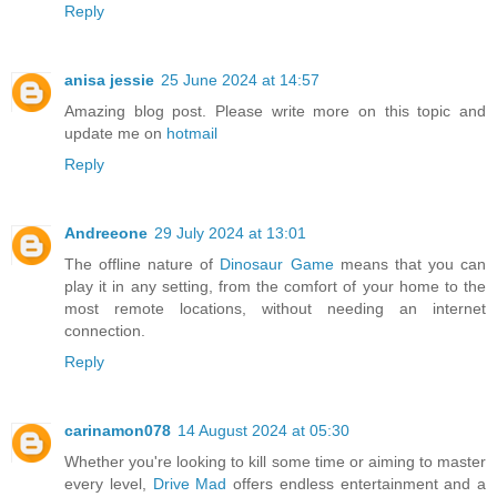
Reply
anisa jessie
25 June 2024 at 14:57
Amazing blog post. Please write more on this topic and
update me on
hotmail
Reply
Andreeone
29 July 2024 at 13:01
The offline nature of
Dinosaur Game
means that you can
play it in any setting, from the comfort of your home to the
most remote locations, without needing an internet
connection.
Reply
carinamon078
14 August 2024 at 05:30
Whether you're looking to kill some time or aiming to master
every level,
Drive Mad
offers endless entertainment and a