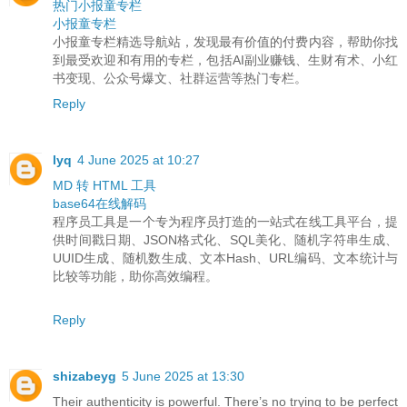
热门小报童专栏
小报童专栏
小报童专栏精选导航站，发现最有价值的付费内容，帮助你找
到最受欢迎和有用的专栏，包括AI副业赚钱、生财有术、小红
书变现、公众号爆文、社群运营等热门专栏。
Reply
lyq
4 June 2025 at 10:27
MD 转 HTML 工具
base64在线解码
程序员工具是一个专为程序员打造的一站式在线工具平台，提
供时间戳日期、JSON格式化、SQL美化、随机字符串生成、
UUID生成、随机数生成、文本Hash、URL编码、文本统计与
比较等功能，助你高效编程。
Reply
shizabeyg
5 June 2025 at 13:30
Their authenticity is powerful. There’s no trying to be perfect